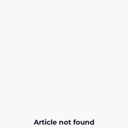
Article not found