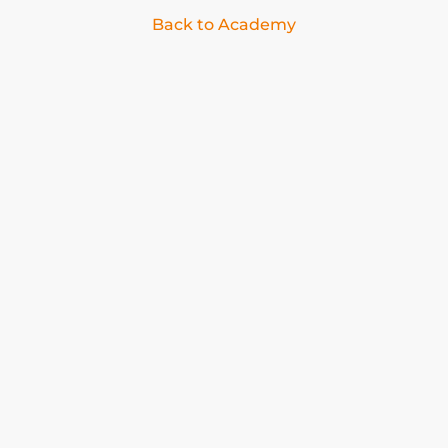
Back to Academy