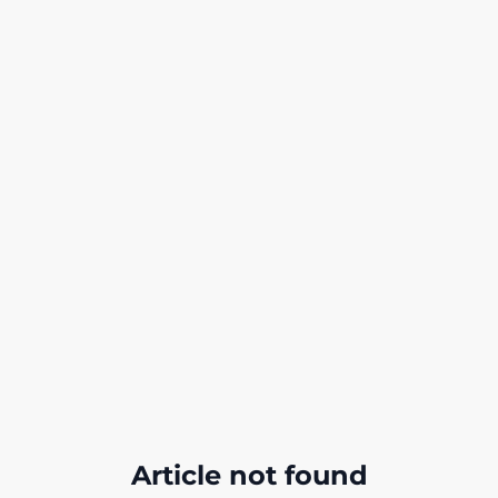
Article not found