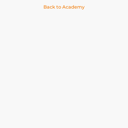
Back to Academy