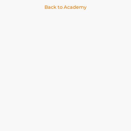
Back to Academy