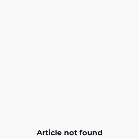
Article not found