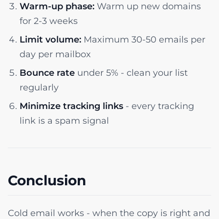
Warm-up phase:
Warm up new domains
for 2-3 weeks
Limit volume:
Maximum 30-50 emails per
day per mailbox
Bounce rate
under 5% - clean your list
regularly
Minimize tracking links
- every tracking
link is a spam signal
Conclusion
Cold email works - when the copy is right and