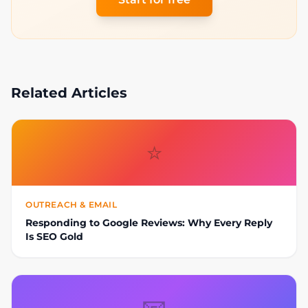
Related Articles
⭐
OUTREACH & EMAIL
Responding to Google Reviews: Why Every Reply
Is SEO Gold