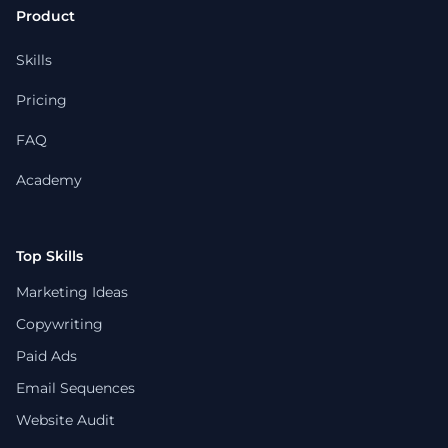
Product
Skills
Pricing
FAQ
Academy
Top Skills
Marketing Ideas
Copywriting
Paid Ads
Email Sequences
Website Audit