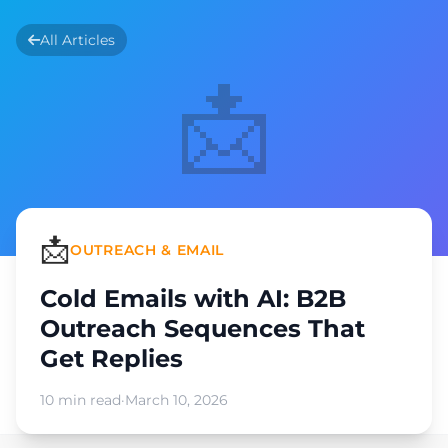
All Articles
📩
📩
OUTREACH & EMAIL
Cold Emails with AI: B2B
Outreach Sequences That
Get Replies
10 min read
·
March 10, 2026