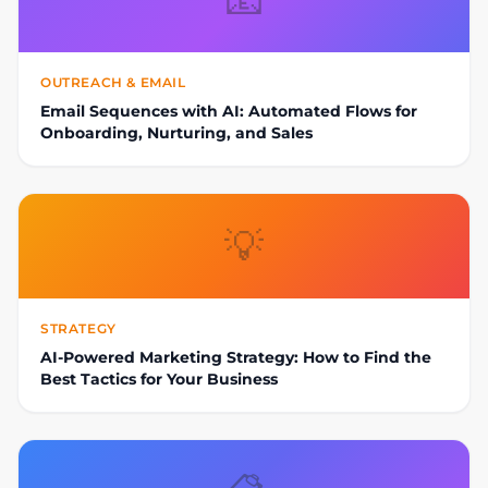
📧
OUTREACH & EMAIL
Email Sequences with AI: Automated Flows for
Onboarding, Nurturing, and Sales
💡
STRATEGY
AI-Powered Marketing Strategy: How to Find the
Best Tactics for Your Business