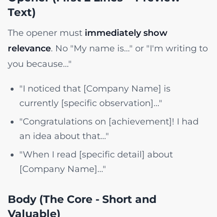
Text)
The opener must
immediately show
relevance
. No "My name is..." or "I'm writing to
you because..."
"I noticed that [Company Name] is
currently [specific observation]..."
"Congratulations on [achievement]! I had
an idea about that..."
"When I read [specific detail] about
[Company Name]..."
Body (The Core - Short and
Valuable)