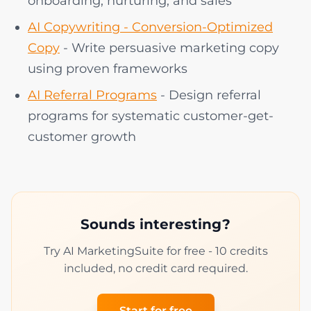
onboarding, nurturing, and sales
AI Copywriting - Conversion-Optimized
Copy
- Write persuasive marketing copy
using proven frameworks
AI Referral Programs
- Design referral
programs for systematic customer-get-
customer growth
Sounds interesting?
Try AI MarketingSuite for free - 10 credits
included, no credit card required.
Start for free