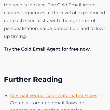
the tech is in place. The Cold Email Agent
creates sequences at the level of experienced
outreach specialists, with the right mix of
personalization, value proposition, and follow-
up timing.
Try the Cold Email Agent for free now.
Further Reading
AI Email Sequences - Automated Flows
-
Create automated email flows for