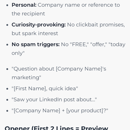
Personal:
Company name or reference to
the recipient
Curiosity-provoking:
No clickbait promises,
but spark interest
No spam triggers:
No "FREE," "offer," "today
only"
"Question about [Company Name]'s
marketing"
"[First Name], quick idea"
"Saw your LinkedIn post about..."
"[Company Name] + [your product]?"
Opener (First 2 Lines = Preview