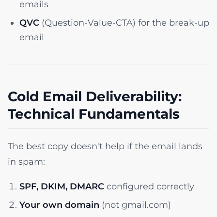
emails
QVC
(Question-Value-CTA) for the break-up
email
Cold Email Deliverability:
Technical Fundamentals
The best copy doesn't help if the email lands
in spam:
SPF, DKIM, DMARC
configured correctly
Your own domain
(not gmail.com)