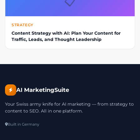
📋
STRATEGY
Content Strategy with AI: Plan Your Content for
Traffic, Leads, and Thought Leadership
AI MarketingSuite
Your Swiss army knife for AI marketing — from strategy to
content to SEO. All in one platform.
Built in Germany