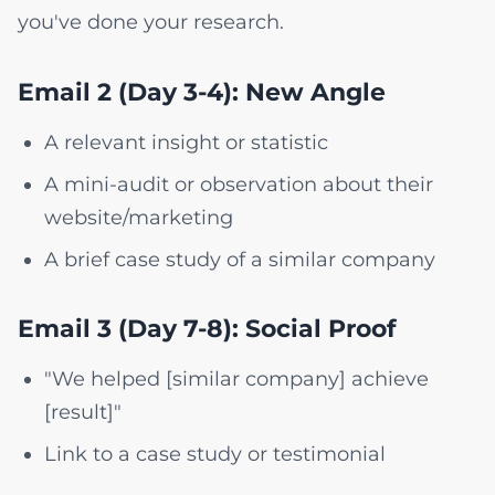
you've done your research.
Email 2 (Day 3-4): New Angle
A relevant insight or statistic
A mini-audit or observation about their
website/marketing
A brief case study of a similar company
Email 3 (Day 7-8): Social Proof
"We helped [similar company] achieve
[result]"
Link to a case study or testimonial