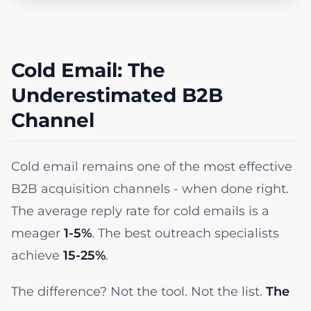
Cold Email: The
Underestimated B2B
Channel
Cold email remains one of the most effective
B2B acquisition channels - when done right.
The average reply rate for cold emails is a
meager
1-5%
. The best outreach specialists
achieve
15-25%
.
The difference? Not the tool. Not the list.
The