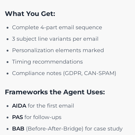
What You Get:
Complete 4-part email sequence
3 subject line variants per email
Personalization elements marked
Timing recommendations
Compliance notes (GDPR, CAN-SPAM)
Frameworks the Agent Uses:
AIDA
for the first email
PAS
for follow-ups
BAB
(Before-After-Bridge) for case study