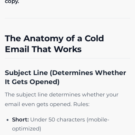
copy.
The Anatomy of a Cold
Email That Works
Subject Line (Determines Whether
It Gets Opened)
The subject line determines whether your
email even gets opened. Rules:
Short:
Under 50 characters (mobile-
optimized)