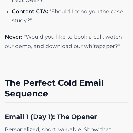
next week?"
Content CTA:
"Should I send you the case
study?"
Never:
"Would you like to book a call, watch
our demo, and download our whitepaper?"
The Perfect Cold Email
Sequence
Email 1 (Day 1): The Opener
Personalized, short, valuable. Show that