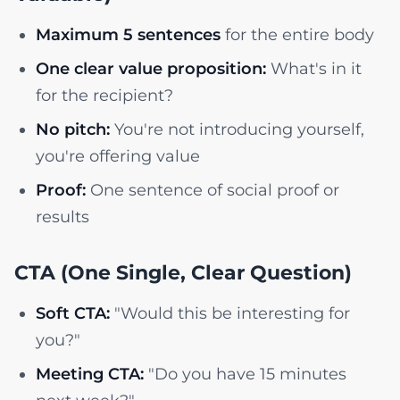
Maximum 5 sentences
for the entire body
One clear value proposition:
What's in it
for the recipient?
No pitch:
You're not introducing yourself,
you're offering value
Proof:
One sentence of social proof or
results
CTA (One Single, Clear Question)
Soft CTA:
"Would this be interesting for
you?"
Meeting CTA:
"Do you have 15 minutes