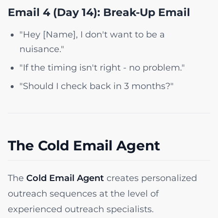
Email 4 (Day 14): Break-Up Email
"Hey [Name], I don't want to be a
nuisance."
"If the timing isn't right - no problem."
"Should I check back in 3 months?"
The Cold Email Agent
The
Cold Email Agent
creates personalized
outreach sequences at the level of
experienced outreach specialists.