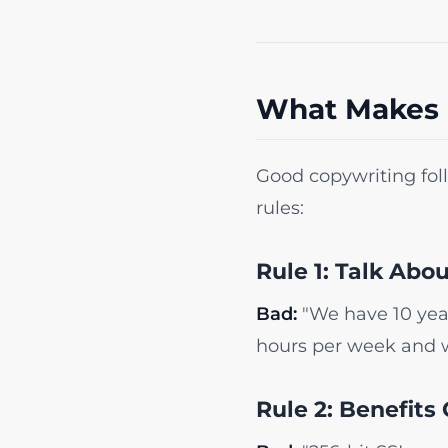
What Makes 
Good copywriting follo
rules:
Rule 1: Talk Abo
Bad:
"We have 10 year
hours per week and 
Rule 2: Benefits