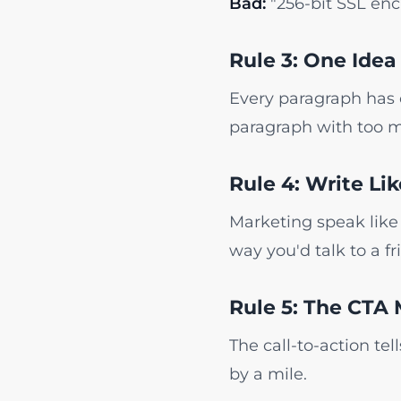
Bad:
"256-bit SSL enc
Rule 3: One Idea
Every paragraph has o
paragraph with too m
Rule 4: Write Li
Marketing speak like 
way you'd talk to a fr
Rule 5: The CTA 
The call-to-action te
by a mile.