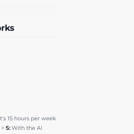
rks
's 15 hours per week
. >
S:
With the AI