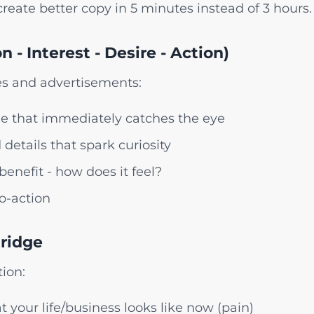
reate better copy in 5 minutes instead of 3 hours.
n - Interest - Desire - Action)
ges and advertisements:
e that immediately catches the eye
details that spark curiosity
enefit - how does it feel?
to-action
Bridge
ion:
t your life/business looks like now (pain)