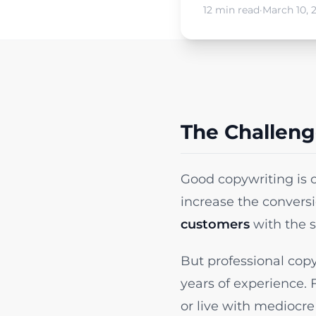
12 min read
·
March 10, 
The Challeng
Good copywriting is 
increase the convers
customers
with the s
But professional copy
years of experience. 
or live with mediocre