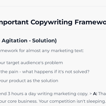
mportant Copywriting Framewo
 Agitation - Solution)
ramework for almost any marketing text:
r target audience's problem
the pain - what happens if it's not solved?
our product as the solution
nd 3 hours a day writing marketing copy. >
A:
That
your core business. Your competition isn't sleeping