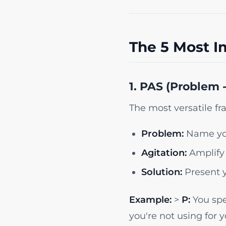
The 5 Most I
1. PAS (Problem -
The most versatile f
Problem:
Name you
Agitation:
Amplify 
Solution:
Present y
Example:
>
P:
You spe
you're not using for 