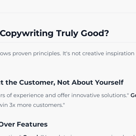
Copywriting Truly Good?
ws proven principles. It's not creative inspiration - 
ut the Customer, Not About Yourself
s of experience and offer innovative solutions."
G
win 3x more customers."
 Over Features