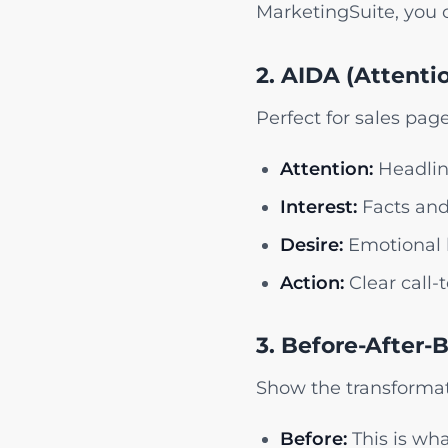
MarketingSuite, you c
2. AIDA (Attentio
Perfect for sales pa
Attention:
Headlin
Interest:
Facts and 
Desire:
Emotional b
Action:
Clear call-
3. Before-After-
Show the transformat
Before:
This is wha