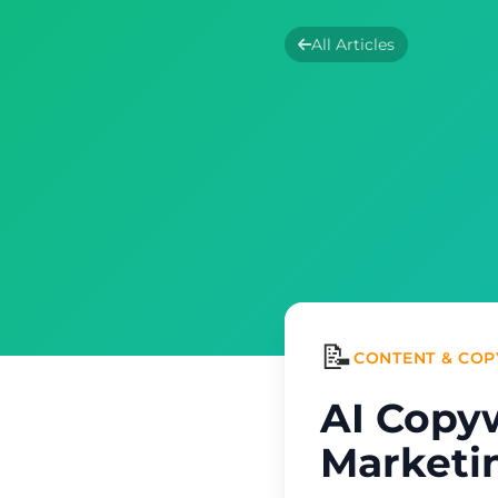
All Articles
📝
CONTENT & COP
AI Copy
Marketin