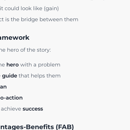
it could look like (gain)
t is the bridge between them
ramework
e hero of the story:
the
hero
with a problem
e
guide
that helps them
lan
to-action
 achieve
success
antages-Benefits (FAB)