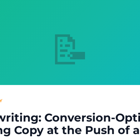
📝
Y
writing: Conversion-Opt
g Copy at the Push of 