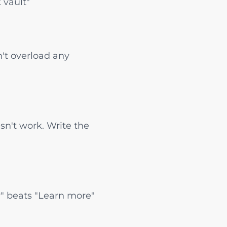
 vault"
't overload any
sn't work. Write the
ow" beats "Learn more"