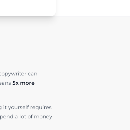
 copywriter can
means
5x more
it yourself requires
spend a lot of money