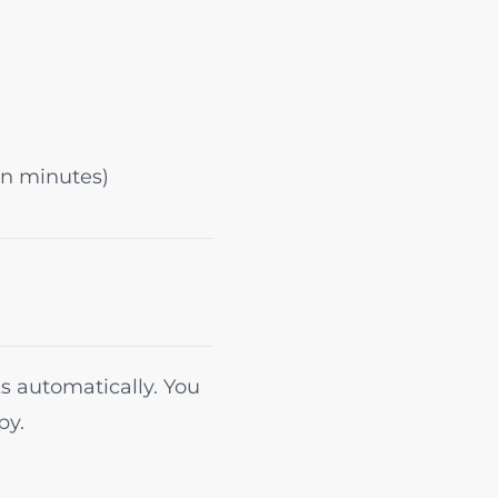
in minutes)
s automatically. You
py.