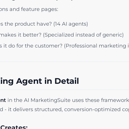
ions and feature pages:
 the product have? (14 AI agents)
akes it better? (Specialized instead of generic)
it do for the customer? (Professional marketing 
ing Agent in Detail
ent
in the AI MarketingSuite uses these framework
 - it delivers structured, conversion-optimized co
Creates: