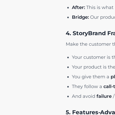
After:
This is what 
Bridge:
Our produc
4. StoryBrand F
Make the customer th
Your customer is 
Your product is th
You give them a
p
They follow a
call-
And avoid
failure
/
5. Features-Adv