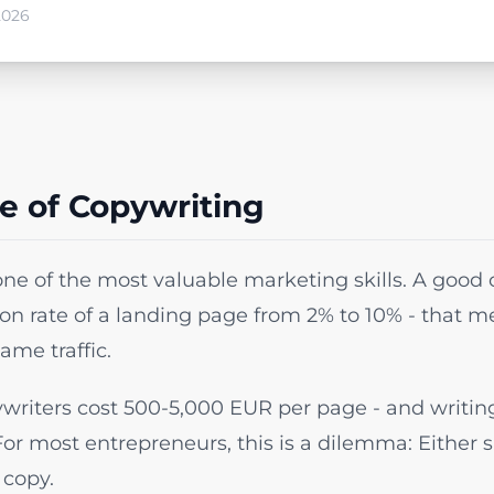
2026
e of Copywriting
one of the most valuable marketing skills. A good
ion rate of a landing page from 2% to 10% - that 
ame traffic.
writers cost 500-5,000 EUR per page - and writing 
For most entrepreneurs, this is a dilemma: Either 
 copy.