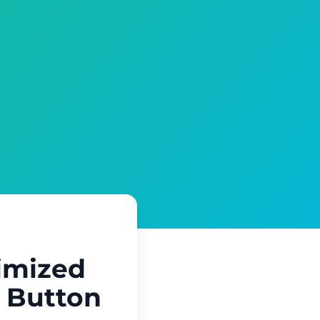
imized
a Button