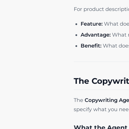
For product descript
Feature:
What does
Advantage:
What m
Benefit:
What does 
The Copywrit
The
Copywriting Ag
specify what you need
What the Agent 