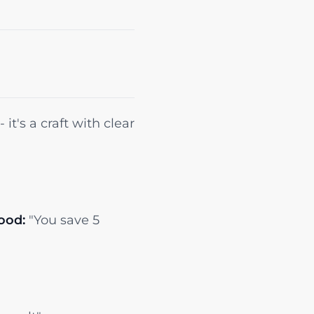
it's a craft with clear
ood:
"You save 5