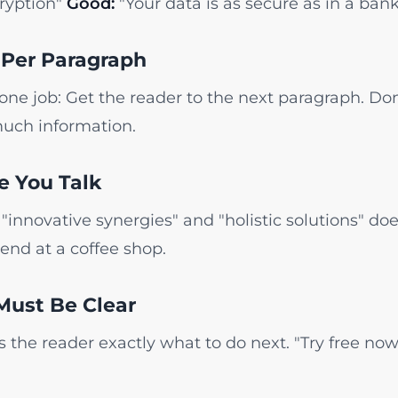
ryption"
Good:
"Your data is as secure as in a bank
 Per Paragraph
ne job: Get the reader to the next paragraph. Don
uch information.
ke You Talk
"innovative synergies" and "holistic solutions" doe
iend at a coffee shop.
Must Be Clear
lls the reader exactly what to do next. "Try free n