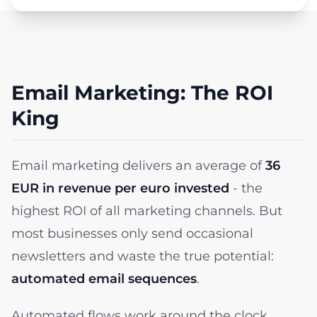
Email Marketing: The ROI
King
Email marketing delivers an average of
36
EUR in revenue per euro invested
- the
highest ROI of all marketing channels. But
most businesses only send occasional
newsletters and waste the true potential:
automated email sequences
.
Automated flows work around the clock,