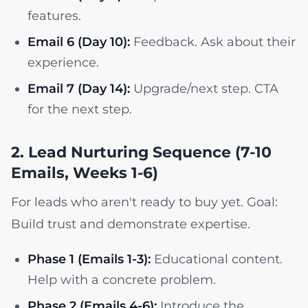
features.
Email 6 (Day 10):
Feedback. Ask about their
experience.
Email 7 (Day 14):
Upgrade/next step. CTA
for the next step.
2. Lead Nurturing Sequence (7-10
Emails, Weeks 1-6)
For leads who aren't ready to buy yet. Goal:
Build trust and demonstrate expertise.
Phase 1 (Emails 1-3):
Educational content.
Help with a concrete problem.
Phase 2 (Emails 4-6):
Introduce the