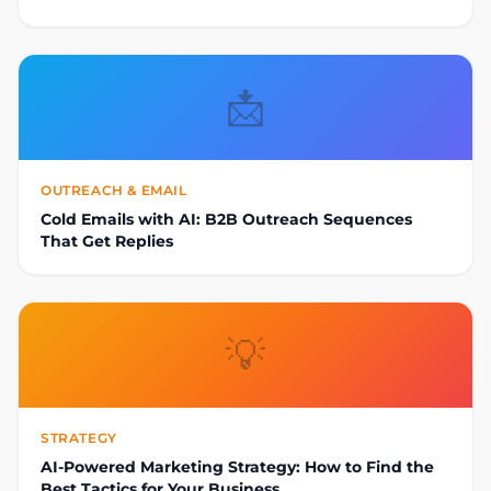
📩
OUTREACH & EMAIL
Cold Emails with AI: B2B Outreach Sequences
That Get Replies
💡
STRATEGY
AI-Powered Marketing Strategy: How to Find the
Best Tactics for Your Business