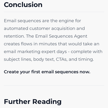
Conclusion
Email sequences are the engine for
automated customer acquisition and
retention. The Email Sequences Agent
creates flows in minutes that would take an
email marketing expert days - complete with
subject lines, body text, CTAs, and timing.
Create your first email sequences now.
Further Reading