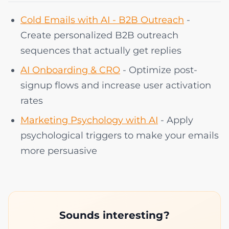
Cold Emails with AI - B2B Outreach
-
Create personalized B2B outreach
sequences that actually get replies
AI Onboarding & CRO
- Optimize post-
signup flows and increase user activation
rates
Marketing Psychology with AI
- Apply
psychological triggers to make your emails
more persuasive
Sounds interesting?