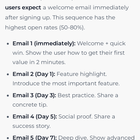
users expect
a welcome email immediately
after signing up. This sequence has the
highest open rates (50-80%).
Email 1 (immediately):
Welcome + quick
win. Show the user how to get their first
value in 2 minutes.
Email 2 (Day 1):
Feature highlight.
Introduce the most important feature.
Email 3 (Day 3):
Best practice. Share a
concrete tip.
Email 4 (Day 5):
Social proof. Share a
success story.
Email 5 (Day 7):
Deep dive. Show advanced