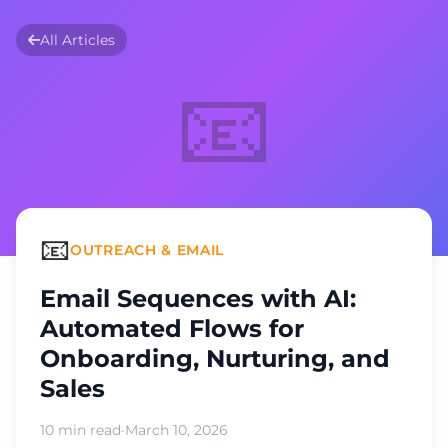
All Articles
📧
📧
OUTREACH & EMAIL
Email Sequences with AI:
Automated Flows for
Onboarding, Nurturing, and
Sales
10 min read
·
March 10, 2026