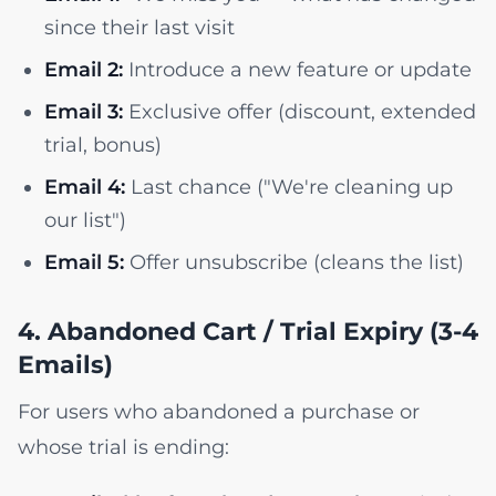
since their last visit
Email 2:
Introduce a new feature or update
Email 3:
Exclusive offer (discount, extended
trial, bonus)
Email 4:
Last chance ("We're cleaning up
our list")
Email 5:
Offer unsubscribe (cleans the list)
4. Abandoned Cart / Trial Expiry (3-4
Emails)
For users who abandoned a purchase or
whose trial is ending: