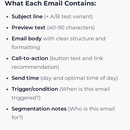
What Each Email Contains:
Subject line
(+ A/B test variant)
Preview text
(40-90 characters)
Email body
with clear structure and
formatting
Call-to-action
(button text and link
recommendation)
Send time
(day and optimal time of day)
Trigger/condition
(When is this email
triggered?)
Segmentation notes
(Who is this email
for?)