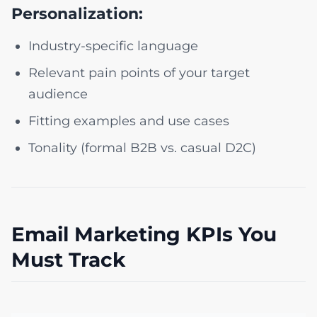
Personalization:
Industry-specific language
Relevant pain points of your target
audience
Fitting examples and use cases
Tonality (formal B2B vs. casual D2C)
Email Marketing KPIs You
Must Track