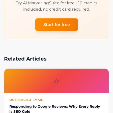
Try AI MarketingSuite for free - 10 credits
included, no credit card required.
Start for free
Related Articles
⭐
OUTREACH & EMAIL
Responding to Google Reviews: Why Every Reply
Is SEO Gold