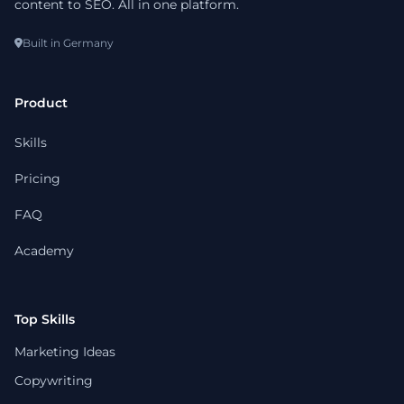
content to SEO. All in one platform.
Built in Germany
Product
Skills
Pricing
FAQ
Academy
Top Skills
Marketing Ideas
Copywriting