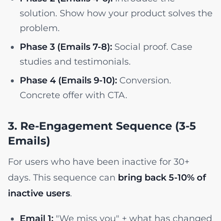
solution. Show how your product solves the
problem.
Phase 3 (Emails 7-8):
Social proof. Case
studies and testimonials.
Phase 4 (Emails 9-10):
Conversion.
Concrete offer with CTA.
3. Re-Engagement Sequence (3-5
Emails)
For users who have been inactive for 30+
days. This sequence can
bring back 5-10% of
inactive users
.
Email 1:
"We miss you" + what has changed