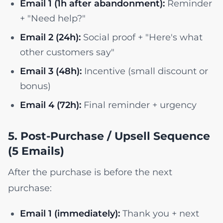
Email 1 (1h after abandonment):
Reminder
+ "Need help?"
Email 2 (24h):
Social proof + "Here's what
other customers say"
Email 3 (48h):
Incentive (small discount or
bonus)
Email 4 (72h):
Final reminder + urgency
5. Post-Purchase / Upsell Sequence
(5 Emails)
After the purchase is before the next
purchase:
Email 1 (immediately):
Thank you + next