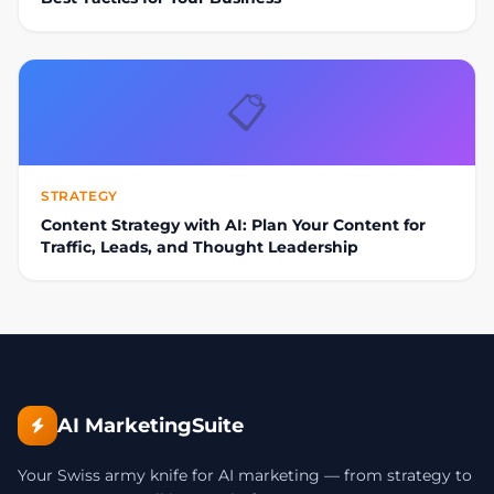
📋
STRATEGY
Content Strategy with AI: Plan Your Content for
Traffic, Leads, and Thought Leadership
AI MarketingSuite
Your Swiss army knife for AI marketing — from strategy to