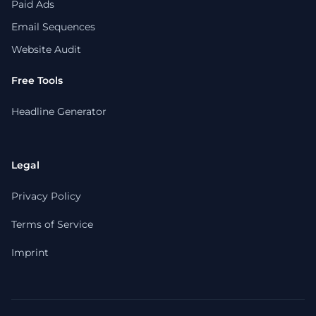
Paid Ads
Email Sequences
Website Audit
Free Tools
Headline Generator
Legal
Privacy Policy
Terms of Service
Imprint