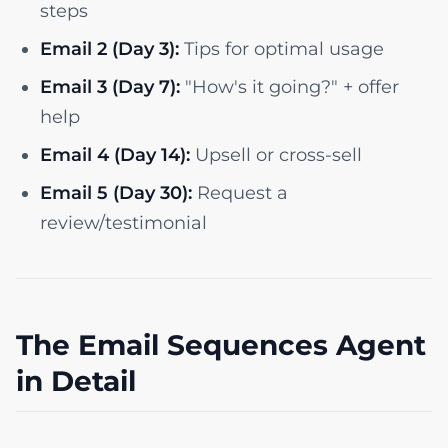
steps
Email 2 (Day 3):
Tips for optimal usage
Email 3 (Day 7):
"How's it going?" + offer
help
Email 4 (Day 14):
Upsell or cross-sell
Email 5 (Day 30):
Request a
review/testimonial
The Email Sequences Agent
in Detail