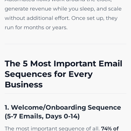
generate revenue while you sleep, and scale
without additional effort. Once set up, they
run for months or years.
The 5 Most Important Email
Sequences for Every
Business
1. Welcome/Onboarding Sequence
(5-7 Emails, Days 0-14)
The most important sequence of all.
74% of