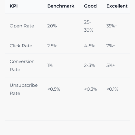
KPI
Benchmark
Good
Excellent
25-
Open Rate
20%
35%+
30%
Click Rate
2.5%
4-5%
7%+
Conversion
1%
2-3%
5%+
Rate
Unsubscribe
<0.5%
<0.3%
<0.1%
Rate