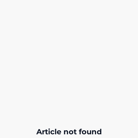
Article not found