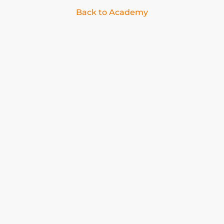
Back to Academy