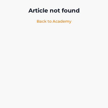
Article not found
Back to Academy